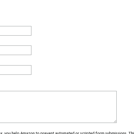
 box, you help Amazon to prevent automated or scripted form submissions. Thi