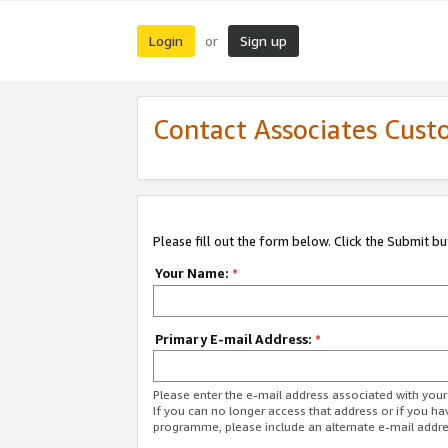
Login
Sign up
or
Contact Associates Cust
Please fill out the form below. Click the Submit b
Your Name:
*
Primary E-mail Address:
*
Please enter the e-mail address associated with yo
If you can no longer access that address or if you ha
programme, please include an alternate e-mail addr