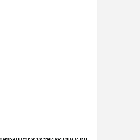
s enables us to prevent fraud and abuse so that