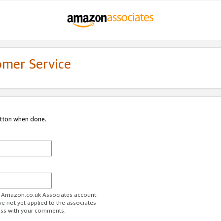
omer Service
utton when done.
ur Amazon.co.uk Associates account.
ve not yet applied to the associates
ess with your comments.