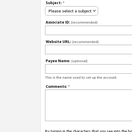
Subject:
*
Please select a subject
Associate ID:
(recommended)
Website URL:
(recommended)
Payee Name:
(optional)
This is the name used to set up the account.
Comments:
*
By typing in the characters that you see into the