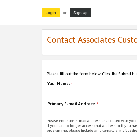
Login
Sign up
or
Contact Associates Cust
Please fill out the form below. Click the Submit b
Your Name:
*
Primary E-mail Address:
*
Please enter the e-mail address associated with yo
If you can no longer access that address or if you ha
programme, please include an alternate e-mail addr