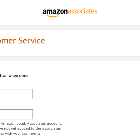
omer Service
utton when done.
ur Amazon.co.uk Associates account.
ve not yet applied to the associates
ess with your comments.