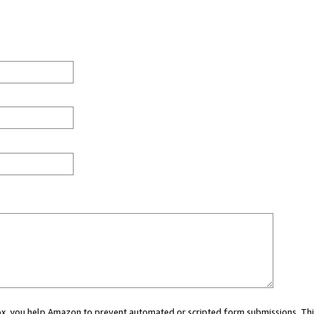
 box, you help Amazon to prevent automated or scripted form submissions. Thi