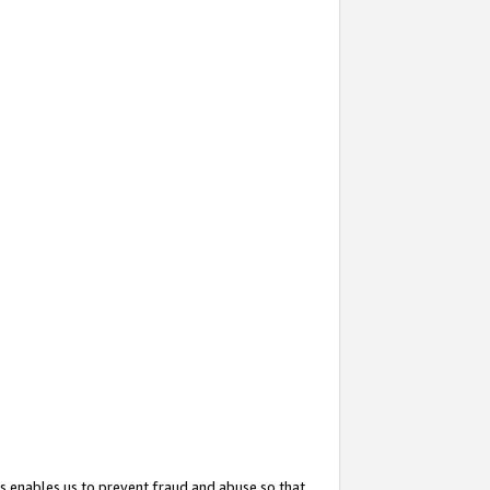
s enables us to prevent fraud and abuse so that