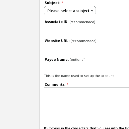
Subject:
*
Please select a subject
Associate ID:
(recommended)
Website URL:
(recommended)
Payee Name:
(optional)
This is the name used to set up the account.
Comments:
*
By typing in the characters that you see into the