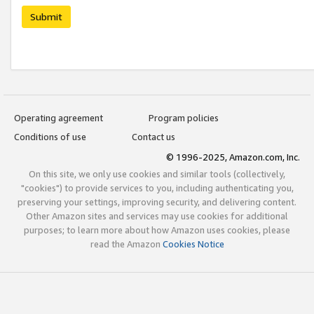
Submit
Operating agreement
Program policies
Conditions of use
Contact us
© 1996-2025, Amazon.com, Inc.
On this site, we only use cookies and similar tools (collectively,
"cookies") to provide services to you, including authenticating you,
preserving your settings, improving security, and delivering content.
Other Amazon sites and services may use cookies for additional
purposes; to learn more about how Amazon uses cookies, please
read the Amazon
Cookies Notice