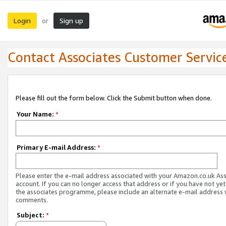
Login
Sign up
or
Contact Associates Customer Servic
Please fill out the form below. Click the Submit button when done.
Your Name:
*
Primary E-mail Address:
*
Please enter the e-mail address associated with your Amazon.co.uk As
account. If you can no longer access that address or if you have not yet
the associates programme, please include an alternate e-mail address 
comments.
Subject:
*