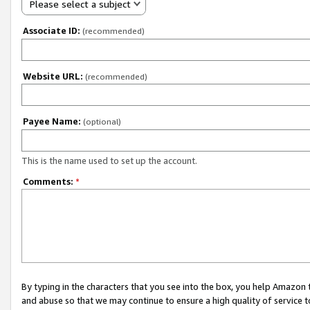
Please select a subject
Associate ID:
(recommended)
Website URL:
(recommended)
Payee Name:
(optional)
This is the name used to set up the account.
Comments:
*
By typing in the characters that you see into the box, you help Amazon
and abuse so that we may continue to ensure a high quality of service t