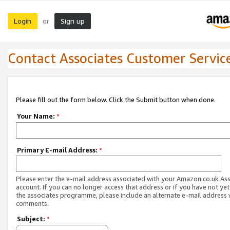
Login
Sign up
or
Contact Associates Customer Servic
Please fill out the form below. Click the Submit button when done.
Your Name:
*
Primary E-mail Address:
*
Please enter the e-mail address associated with your Amazon.co.uk As
account. If you can no longer access that address or if you have not yet
the associates programme, please include an alternate e-mail address 
comments.
Subject:
*