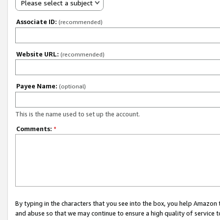
Please select a subject
Associate ID:
(recommended)
Website URL:
(recommended)
Payee Name:
(optional)
This is the name used to set up the account.
Comments:
*
By typing in the characters that you see into the box, you help Amazon
and abuse so that we may continue to ensure a high quality of service t