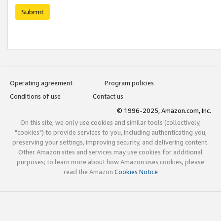
Submit
Operating agreement
Program policies
Conditions of use
Contact us
© 1996-2025, Amazon.com, Inc.
On this site, we only use cookies and similar tools (collectively,
"cookies") to provide services to you, including authenticating you,
preserving your settings, improving security, and delivering content.
Other Amazon sites and services may use cookies for additional
purposes; to learn more about how Amazon uses cookies, please
read the Amazon
Cookies Notice