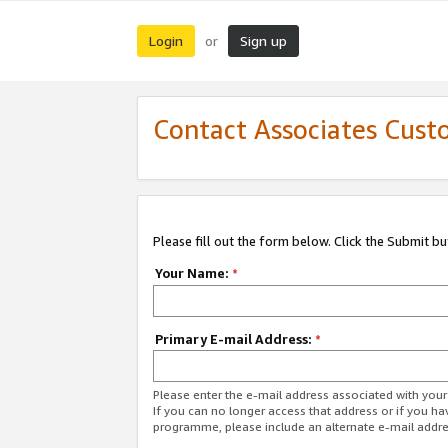
Login
Sign up
or
Contact Associates Cust
Please fill out the form below. Click the Submit b
Your Name:
*
Primary E-mail Address:
*
Please enter the e-mail address associated with yo
If you can no longer access that address or if you ha
programme, please include an alternate e-mail addr