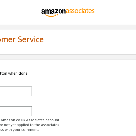
omer Service
utton when done.
ur Amazon.co.uk Associates account.
ve not yet applied to the associates
ess with your comments.