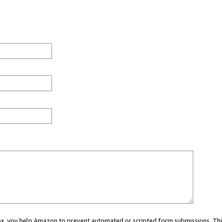
 box, you help Amazon to prevent automated or scripted form submissions. Thi