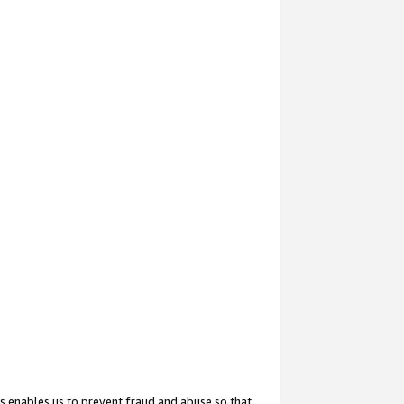
s enables us to prevent fraud and abuse so that