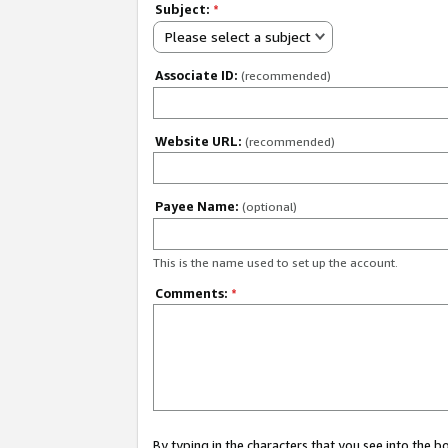
Subject:
*
Please select a subject
Associate ID:
(recommended)
Website URL:
(recommended)
Payee Name:
(optional)
This is the name used to set up the account.
Comments:
*
By typing in the characters that you see into the