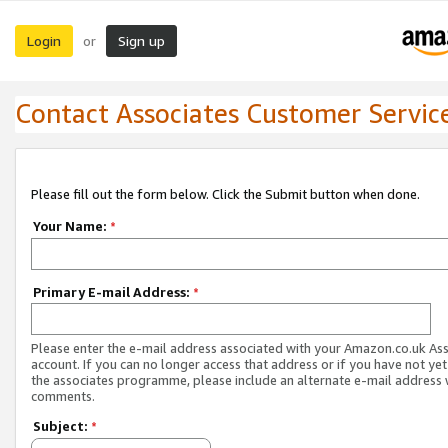
Login
Sign up
or
Contact Associates Customer Servic
Please fill out the form below. Click the Submit button when done.
Your Name:
*
Primary E-mail Address:
*
Please enter the e-mail address associated with your Amazon.co.uk As
account. If you can no longer access that address or if you have not yet
the associates programme, please include an alternate e-mail address 
comments.
Subject:
*