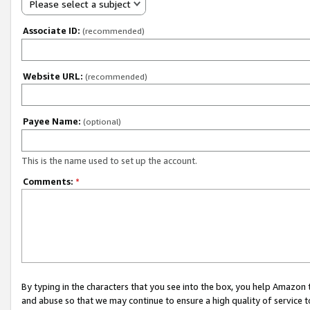
Please select a subject
Associate ID:
(recommended)
Website URL:
(recommended)
Payee Name:
(optional)
This is the name used to set up the account.
Comments:
*
By typing in the characters that you see into the box, you help Amazon
and abuse so that we may continue to ensure a high quality of service t