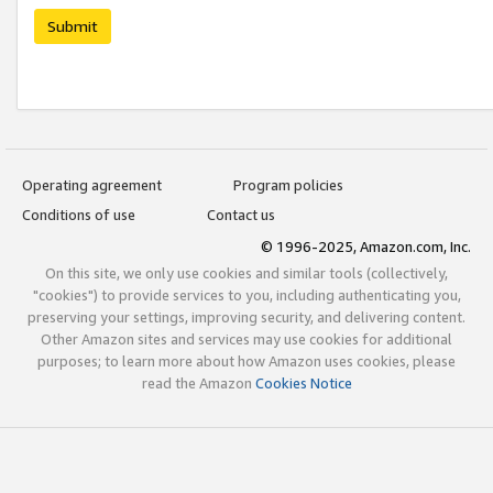
Submit
Operating agreement
Program policies
Conditions of use
Contact us
© 1996-2025, Amazon.com, Inc.
On this site, we only use cookies and similar tools (collectively,
"cookies") to provide services to you, including authenticating you,
preserving your settings, improving security, and delivering content.
Other Amazon sites and services may use cookies for additional
purposes; to learn more about how Amazon uses cookies, please
read the Amazon
Cookies Notice