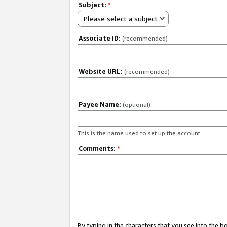
Subject:
*
Please select a subject
Associate ID:
(recommended)
Website URL:
(recommended)
Payee Name:
(optional)
This is the name used to set up the account.
Comments:
*
By typing in the characters that you see into the