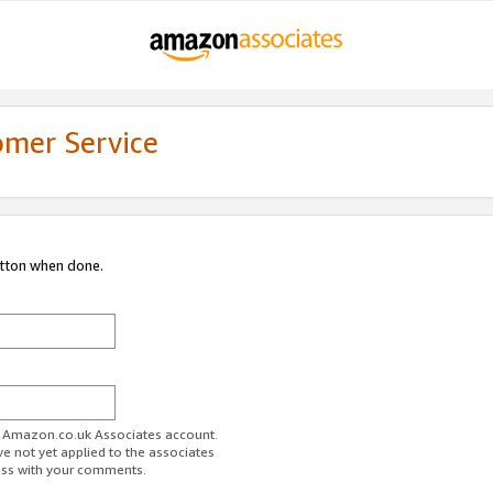
omer Service
utton when done.
ur Amazon.co.uk Associates account.
ve not yet applied to the associates
ess with your comments.