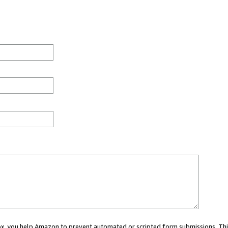
 box, you help Amazon to prevent automated or scripted form submissions. Thi