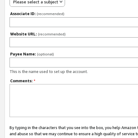
Please select a subject
Associate ID:
(recommended)
Website URL:
(recommended)
Payee Name:
(optional)
This is the name used to set up the account.
Comments:
*
By typing in the characters that you see into the box, you help Amazon
and abuse so that we may continue to ensure a high quality of service t