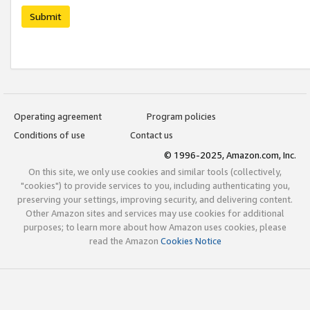
Submit
Operating agreement
Program policies
Conditions of use
Contact us
© 1996-2025, Amazon.com, Inc.
On this site, we only use cookies and similar tools (collectively,
"cookies") to provide services to you, including authenticating you,
preserving your settings, improving security, and delivering content.
Other Amazon sites and services may use cookies for additional
purposes; to learn more about how Amazon uses cookies, please
read the Amazon
Cookies Notice