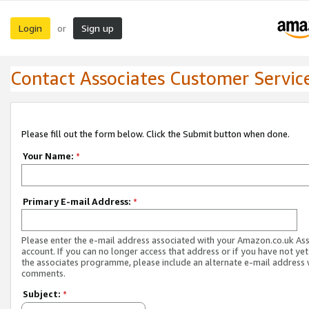
Login
Sign up
or
Contact Associates Customer Servic
Please fill out the form below. Click the Submit button when done.
Your Name:
*
Primary E-mail Address:
*
Please enter the e-mail address associated with your Amazon.co.uk As
account. If you can no longer access that address or if you have not yet
the associates programme, please include an alternate e-mail address 
comments.
Subject:
*