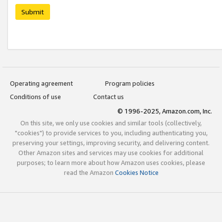
Submit
Operating agreement
Program policies
Conditions of use
Contact us
© 1996-2025, Amazon.com, Inc.
On this site, we only use cookies and similar tools (collectively,
"cookies") to provide services to you, including authenticating you,
preserving your settings, improving security, and delivering content.
Other Amazon sites and services may use cookies for additional
purposes; to learn more about how Amazon uses cookies, please
read the Amazon
Cookies Notice