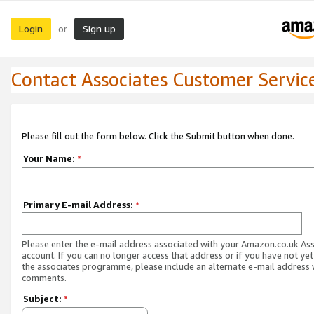
Login
Sign up
or
Contact Associates Customer Servic
Please fill out the form below. Click the Submit button when done.
Your Name:
*
Primary E-mail Address:
*
Please enter the e-mail address associated with your Amazon.co.uk As
account. If you can no longer access that address or if you have not yet
the associates programme, please include an alternate e-mail address 
comments.
Subject:
*