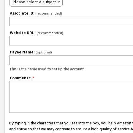
Please select a subject
Associate ID:
(recommended)
Website URL:
(recommended)
Payee Name:
(optional)
This is the name used to set up the account.
Comments:
*
By typing in the characters that you see into the box, you help Amazon
and abuse so that we may continue to ensure a high quality of service t