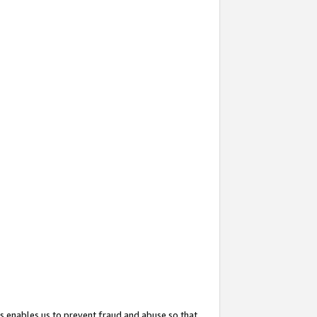
s enables us to prevent fraud and abuse so that