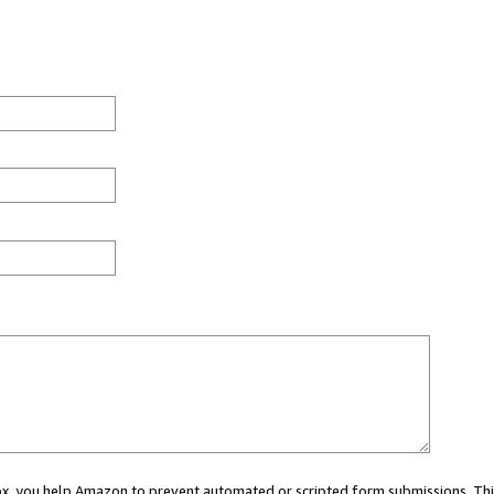
 box, you help Amazon to prevent automated or scripted form submissions. Thi