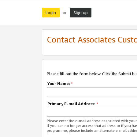
Login
Sign up
or
Contact Associates Cust
Please fill out the form below. Click the Submit b
Your Name:
*
Primary E-mail Address:
*
Please enter the e-mail address associated with yo
If you can no longer access that address or if you ha
programme, please include an alternate e-mail addr