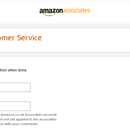
omer Service
utton when done.
ur Amazon.co.uk Associates account.
ve not yet applied to the associates
ess with your comments.