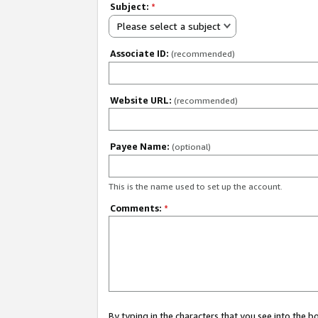
Subject:
*
Please select a subject
Associate ID:
(recommended)
Website URL:
(recommended)
Payee Name:
(optional)
This is the name used to set up the account.
Comments:
*
By typing in the characters that you see into the