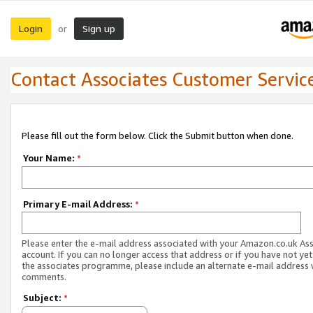
Login
Sign up
or
Contact Associates Customer Servic
Please fill out the form below. Click the Submit button when done.
Your Name:
*
Primary E-mail Address:
*
Please enter the e-mail address associated with your Amazon.co.uk As
account. If you can no longer access that address or if you have not yet
the associates programme, please include an alternate e-mail address 
comments.
Subject:
*