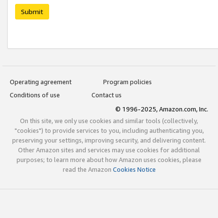
Submit
Operating agreement
Program policies
Conditions of use
Contact us
© 1996-2025, Amazon.com, Inc.
On this site, we only use cookies and similar tools (collectively,
"cookies") to provide services to you, including authenticating you,
preserving your settings, improving security, and delivering content.
Other Amazon sites and services may use cookies for additional
purposes; to learn more about how Amazon uses cookies, please
read the Amazon
Cookies Notice