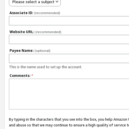
Please select a subject
Associate ID:
(recommended)
Website URL:
(recommended)
Payee Name:
(optional)
This is the name used to set up the account.
Comments:
*
By typing in the characters that you see into the box, you help Amazon
and abuse so that we may continue to ensure a high quality of service t