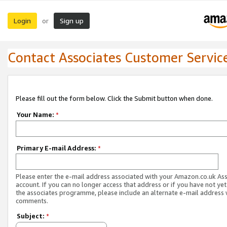
Login
Sign up
or
Contact Associates Customer Servic
Please fill out the form below. Click the Submit button when done.
Your Name:
*
Primary E-mail Address:
*
Please enter the e-mail address associated with your Amazon.co.uk As
account. If you can no longer access that address or if you have not yet
the associates programme, please include an alternate e-mail address 
comments.
Subject:
*