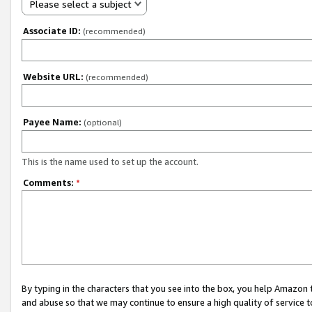
Please select a subject
Associate ID:
(recommended)
Website URL:
(recommended)
Payee Name:
(optional)
This is the name used to set up the account.
Comments:
*
By typing in the characters that you see into the box, you help Amazon
and abuse so that we may continue to ensure a high quality of service t