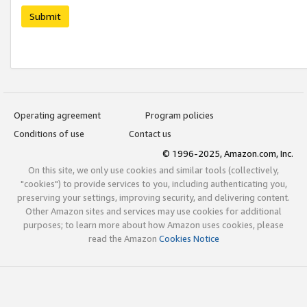
Submit
Operating agreement
Program policies
Conditions of use
Contact us
© 1996-2025, Amazon.com, Inc.
On this site, we only use cookies and similar tools (collectively,
"cookies") to provide services to you, including authenticating you,
preserving your settings, improving security, and delivering content.
Other Amazon sites and services may use cookies for additional
purposes; to learn more about how Amazon uses cookies, please
read the Amazon
Cookies Notice