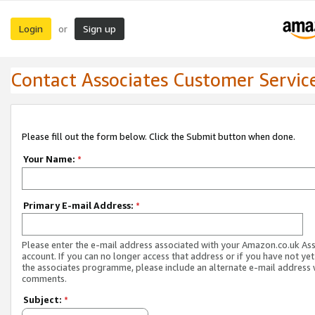
Login
Sign up
or
Contact Associates Customer Servic
Please fill out the form below. Click the Submit button when done.
Your Name:
*
Primary E-mail Address:
*
Please enter the e-mail address associated with your Amazon.co.uk As
account. If you can no longer access that address or if you have not yet
the associates programme, please include an alternate e-mail address 
comments.
Subject:
*