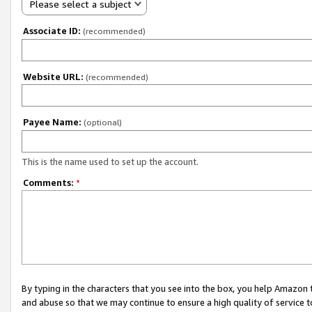
Please select a subject
Associate ID:
(recommended)
Website URL:
(recommended)
Payee Name:
(optional)
This is the name used to set up the account.
Comments:
*
By typing in the characters that you see into the box, you help Amazon
and abuse so that we may continue to ensure a high quality of service t