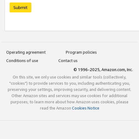
Submit
Operating agreement
Program policies
Conditions of use
Contact us
© 1996-2025, Amazon.com, Inc.
On this site, we only use cookies and similar tools (collectively,
"cookies") to provide services to you, including authenticating you,
preserving your settings, improving security, and delivering content.
Other Amazon sites and services may use cookies for additional
purposes; to learn more about how Amazon uses cookies, please
read the Amazon
Cookies Notice