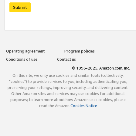
Submit
Operating agreement
Program policies
Conditions of use
Contact us
© 1996-2025, Amazon.com, Inc.
On this site, we only use cookies and similar tools (collectively,
"cookies") to provide services to you, including authenticating you,
preserving your settings, improving security, and delivering content.
Other Amazon sites and services may use cookies for additional
purposes; to learn more about how Amazon uses cookies, please
read the Amazon
Cookies Notice