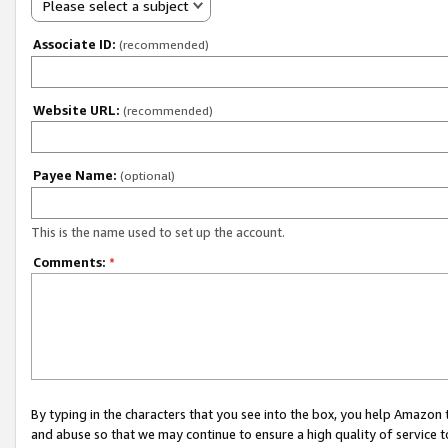
Please select a subject
Associate ID:
(recommended)
Website URL:
(recommended)
Payee Name:
(optional)
This is the name used to set up the account.
Comments:
*
By typing in the characters that you see into the box, you help Amazon
and abuse so that we may continue to ensure a high quality of service t