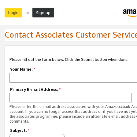
Login
Sign up
or
Contact Associates Customer Servic
Please fill out the form below. Click the Submit button when done.
Your Name:
*
Primary E-mail Address:
*
Please enter the e-mail address associated with your Amazon.co.uk As
account. If you can no longer access that address or if you have not yet
the associates programme, please include an alternate e-mail address 
comments.
Subject:
*