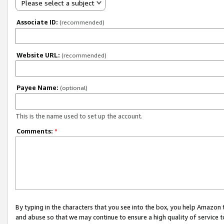
Please select a subject
Associate ID:
(recommended)
Website URL:
(recommended)
Payee Name:
(optional)
This is the name used to set up the account.
Comments:
*
By typing in the characters that you see into the box, you help Amazon
and abuse so that we may continue to ensure a high quality of service t