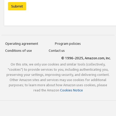
Submit
Operating agreement
Program policies
Conditions of use
Contact us
© 1996-2025, Amazon.com, Inc.
On this site, we only use cookies and similar tools (collectively,
"cookies") to provide services to you, including authenticating you,
preserving your settings, improving security, and delivering content.
Other Amazon sites and services may use cookies for additional
purposes; to learn more about how Amazon uses cookies, please
read the Amazon
Cookies Notice