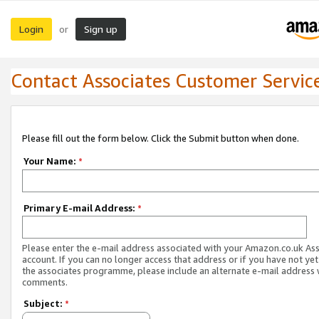
Login
Sign up
or
Contact Associates Customer Servic
Please fill out the form below. Click the Submit button when done.
Your Name:
*
Primary E-mail Address:
*
Please enter the e-mail address associated with your Amazon.co.uk As
account. If you can no longer access that address or if you have not yet
the associates programme, please include an alternate e-mail address 
comments.
Subject:
*