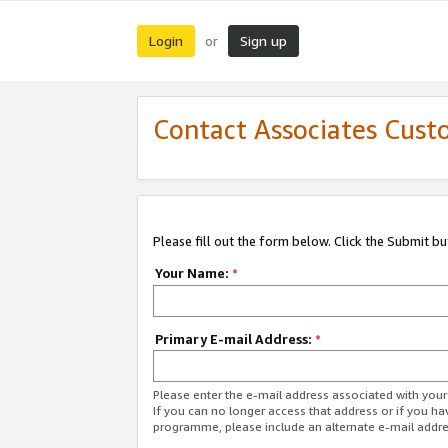
Login
Sign up
or
Contact Associates Cust
Please fill out the form below. Click the Submit b
Your Name:
*
Primary E-mail Address:
*
Please enter the e-mail address associated with yo
If you can no longer access that address or if you ha
programme, please include an alternate e-mail addr