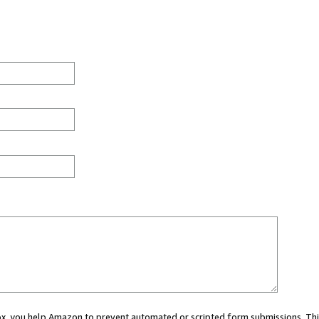
 box, you help Amazon to prevent automated or scripted form submissions. Thi