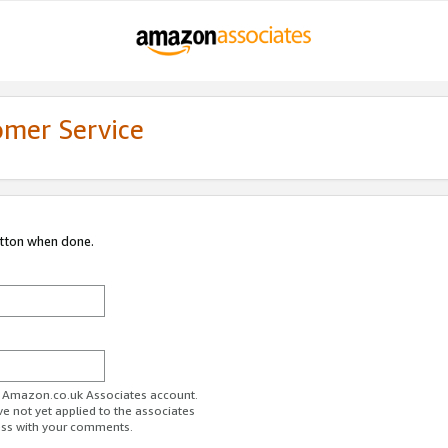
omer Service
utton when done.
ur Amazon.co.uk Associates account.
ve not yet applied to the associates
ess with your comments.