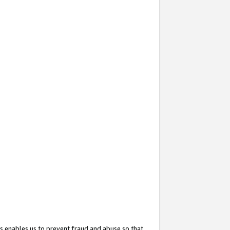
s enables us to prevent fraud and abuse so that