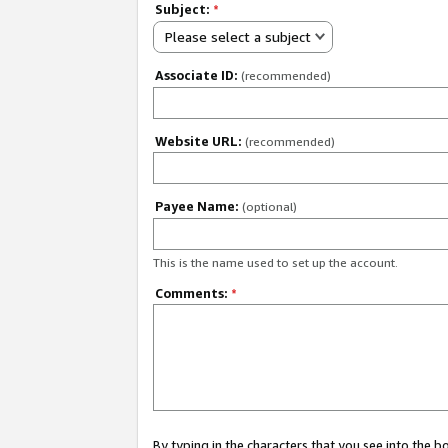
Subject:
*
Please select a subject
Associate ID:
(recommended)
Website URL:
(recommended)
Payee Name:
(optional)
This is the name used to set up the account.
Comments:
*
By typing in the characters that you see into the