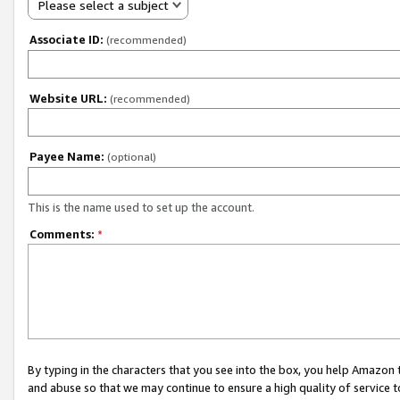
Please select a subject
Associate ID:
(recommended)
Website URL:
(recommended)
Payee Name:
(optional)
This is the name used to set up the account.
Comments:
*
By typing in the characters that you see into the box, you help Amazon
and abuse so that we may continue to ensure a high quality of service t