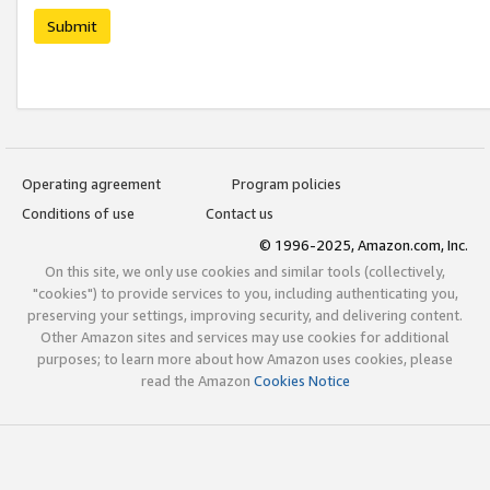
Submit
Operating agreement
Program policies
Conditions of use
Contact us
© 1996-2025, Amazon.com, Inc.
On this site, we only use cookies and similar tools (collectively,
"cookies") to provide services to you, including authenticating you,
preserving your settings, improving security, and delivering content.
Other Amazon sites and services may use cookies for additional
purposes; to learn more about how Amazon uses cookies, please
read the Amazon
Cookies Notice