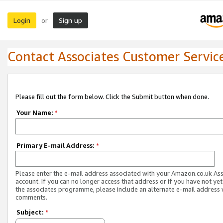
Login
Sign up
or
Contact Associates Customer Servic
Please fill out the form below. Click the Submit button when done.
Your Name:
*
Primary E-mail Address:
*
Please enter the e-mail address associated with your Amazon.co.uk As
account. If you can no longer access that address or if you have not yet
the associates programme, please include an alternate e-mail address 
comments.
Subject:
*