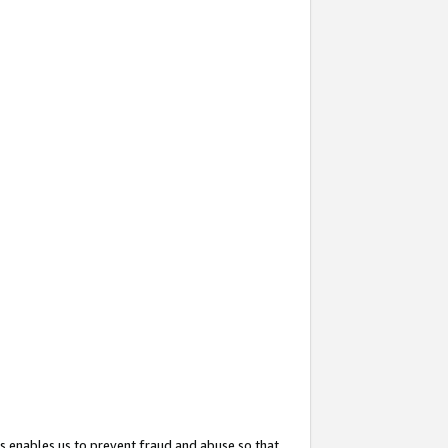
s enables us to prevent fraud and abuse so that