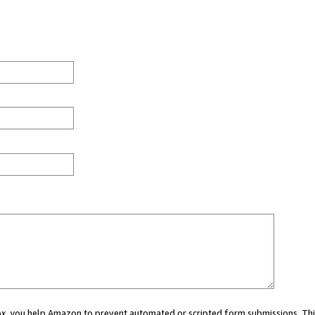
 box, you help Amazon to prevent automated or scripted form submissions. Thi