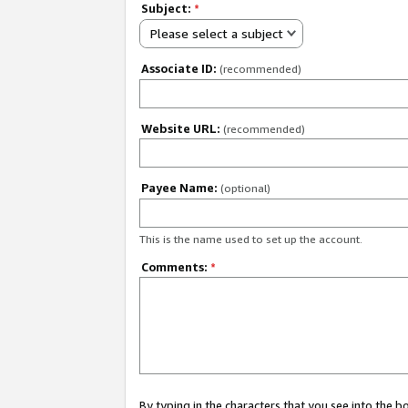
Subject:
*
Please select a subject
Associate ID:
(recommended)
Website URL:
(recommended)
Payee Name:
(optional)
This is the name used to set up the account.
Comments:
*
By typing in the characters that you see into the