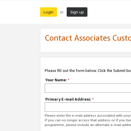
Login
Sign up
or
Contact Associates Cust
Please fill out the form below. Click the Submit b
Your Name:
*
Primary E-mail Address:
*
Please enter the e-mail address associated with yo
If you can no longer access that address or if you ha
programme, please include an alternate e-mail addr