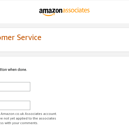
omer Service
utton when done.
ur Amazon.co.uk Associates account.
ve not yet applied to the associates
ess with your comments.