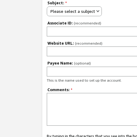
Subject:
*
Please select a subject
Associate ID:
(recommended)
Website URL:
(recommended)
Payee Name:
(optional)
This is the name used to set up the account.
Comments:
*
By typing in the characters that you see into the