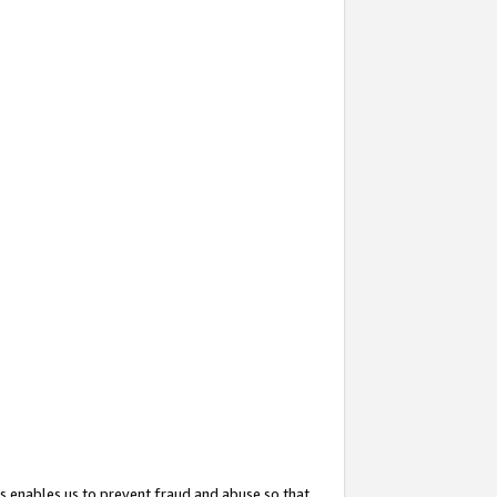
s enables us to prevent fraud and abuse so that