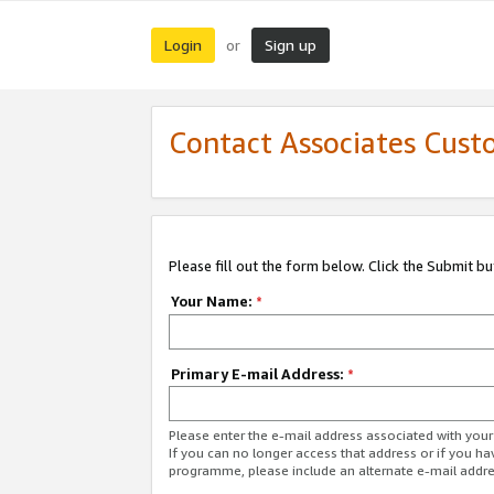
Login
Sign up
or
Contact Associates Cust
Please fill out the form below. Click the Submit b
Your Name:
*
Primary E-mail Address:
*
Please enter the e-mail address associated with yo
If you can no longer access that address or if you ha
programme, please include an alternate e-mail addr