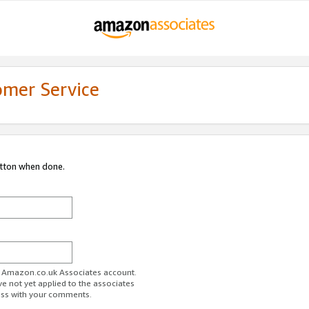
omer Service
utton when done.
ur Amazon.co.uk Associates account.
ve not yet applied to the associates
ess with your comments.