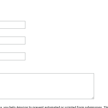
 box, you help Amazon to prevent automated or scripted form submissions. Thi