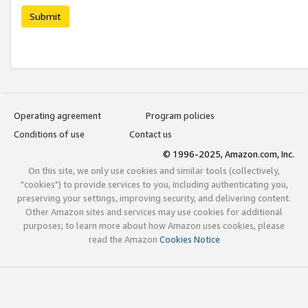
Submit
Operating agreement
Program policies
Conditions of use
Contact us
© 1996-2025, Amazon.com, Inc.
On this site, we only use cookies and similar tools (collectively,
"cookies") to provide services to you, including authenticating you,
preserving your settings, improving security, and delivering content.
Other Amazon sites and services may use cookies for additional
purposes; to learn more about how Amazon uses cookies, please
read the Amazon
Cookies Notice