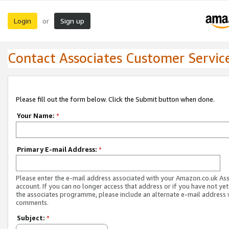
Login
Sign up
or
Contact Associates Customer Servic
Please fill out the form below. Click the Submit button when done.
Your Name:
*
Primary E-mail Address:
*
Please enter the e-mail address associated with your Amazon.co.uk As
account. If you can no longer access that address or if you have not yet
the associates programme, please include an alternate e-mail address 
comments.
Subject:
*