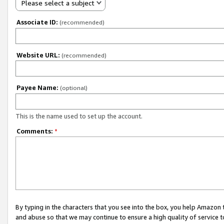
Please select a subject
Associate ID:
(recommended)
Website URL:
(recommended)
Payee Name:
(optional)
This is the name used to set up the account.
Comments:
*
By typing in the characters that you see into the box, you help Amazon
and abuse so that we may continue to ensure a high quality of service t