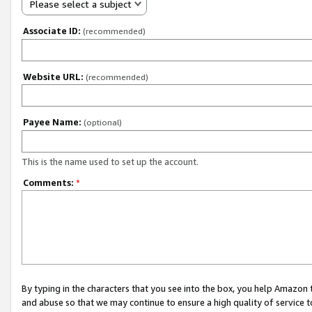
Please select a subject
Associate ID:
(recommended)
Website URL:
(recommended)
Payee Name:
(optional)
This is the name used to set up the account.
Comments:
*
By typing in the characters that you see into the box, you help Amazon
and abuse so that we may continue to ensure a high quality of service t