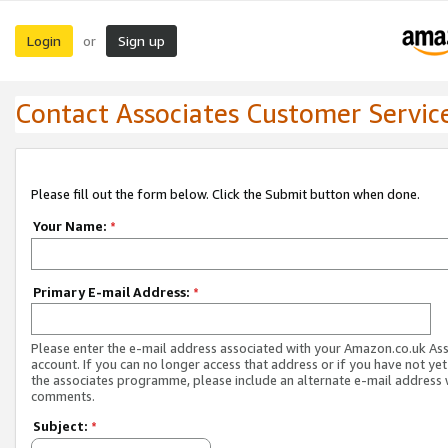
Login
Sign up
or
Contact Associates Customer Servic
Please fill out the form below. Click the Submit button when done.
Your Name:
*
Primary E-mail Address:
*
Please enter the e-mail address associated with your Amazon.co.uk As
account. If you can no longer access that address or if you have not yet
the associates programme, please include an alternate e-mail address 
comments.
Subject:
*