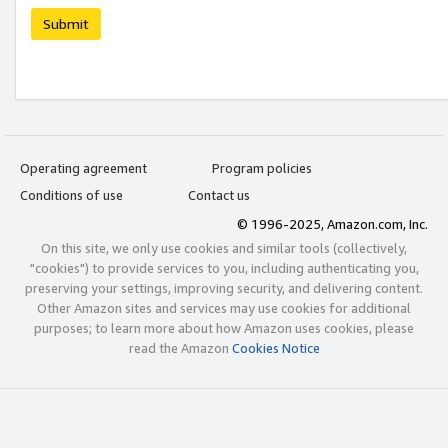
Submit
Operating agreement
Program policies
Conditions of use
Contact us
© 1996-2025, Amazon.com, Inc.
On this site, we only use cookies and similar tools (collectively,
"cookies") to provide services to you, including authenticating you,
preserving your settings, improving security, and delivering content.
Other Amazon sites and services may use cookies for additional
purposes; to learn more about how Amazon uses cookies, please
read the Amazon
Cookies Notice