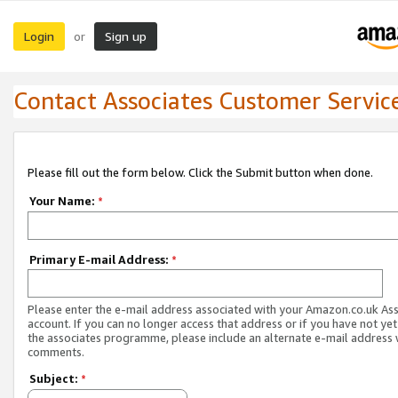
Login
Sign up
or
Contact Associates Customer Servic
Please fill out the form below. Click the Submit button when done.
Your Name:
*
Primary E-mail Address:
*
Please enter the e-mail address associated with your Amazon.co.uk As
account. If you can no longer access that address or if you have not yet
the associates programme, please include an alternate e-mail address 
comments.
Subject:
*