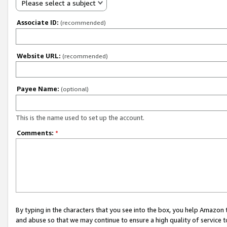
Please select a subject
Associate ID:
(recommended)
Website URL:
(recommended)
Payee Name:
(optional)
This is the name used to set up the account.
Comments:
*
By typing in the characters that you see into the box, you help Amazon
and abuse so that we may continue to ensure a high quality of service t