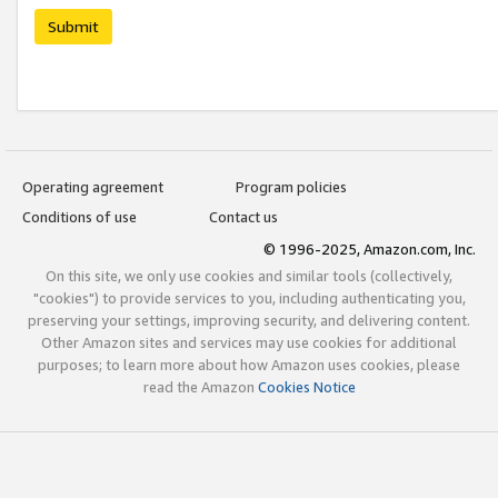
Submit
Operating agreement
Program policies
Conditions of use
Contact us
© 1996-2025, Amazon.com, Inc.
On this site, we only use cookies and similar tools (collectively,
"cookies") to provide services to you, including authenticating you,
preserving your settings, improving security, and delivering content.
Other Amazon sites and services may use cookies for additional
purposes; to learn more about how Amazon uses cookies, please
read the Amazon
Cookies Notice