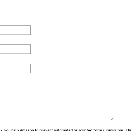
 box, you help Amazon to prevent automated or scripted form submissions. Thi