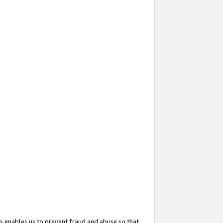
s enables us to prevent fraud and abuse so that