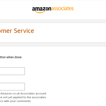
omer Service
utton when done.
ur Amazon.co.uk Associates account.
ve not yet applied to the associates
ess with your comments.