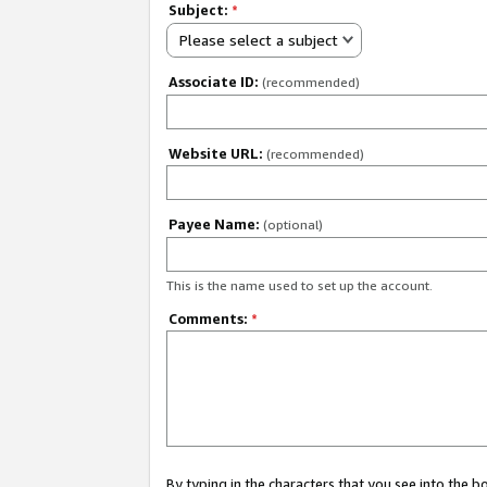
Subject:
*
Please select a subject
Associate ID:
(recommended)
Website URL:
(recommended)
Payee Name:
(optional)
This is the name used to set up the account.
Comments:
*
By typing in the characters that you see into the