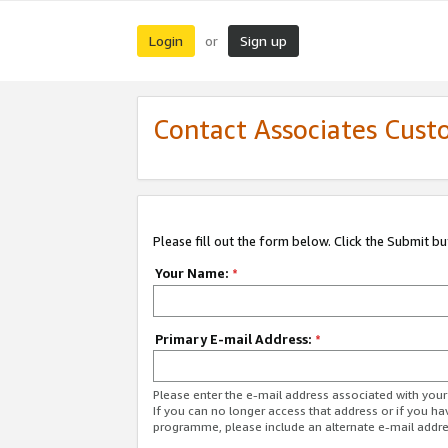
Login
Sign up
or
Contact Associates Cust
Please fill out the form below. Click the Submit b
Your Name:
*
Primary E-mail Address:
*
Please enter the e-mail address associated with yo
If you can no longer access that address or if you ha
programme, please include an alternate e-mail addr