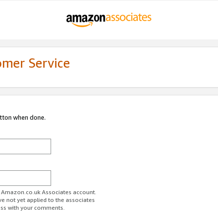
omer Service
utton when done.
ur Amazon.co.uk Associates account.
ve not yet applied to the associates
ess with your comments.