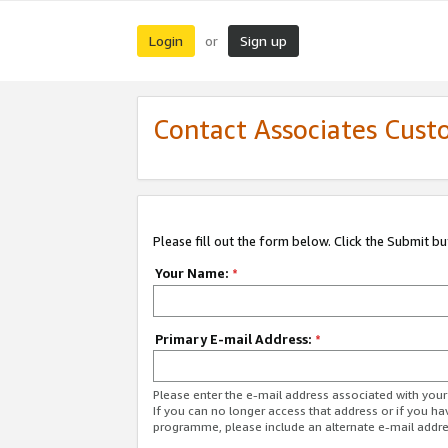
Login
Sign up
or
Contact Associates Cust
Please fill out the form below. Click the Submit b
Your Name:
*
Primary E-mail Address:
*
Please enter the e-mail address associated with yo
If you can no longer access that address or if you ha
programme, please include an alternate e-mail addr