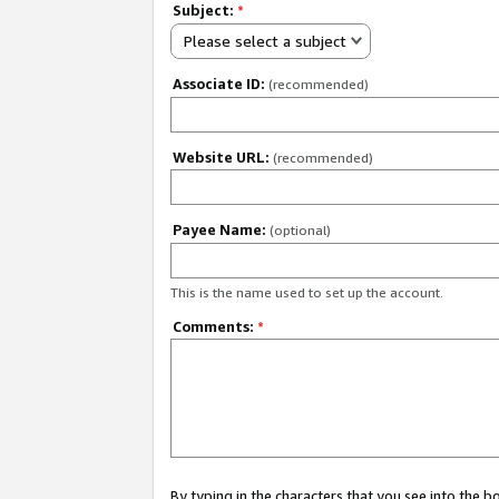
Subject:
*
Please select a subject
Associate ID:
(recommended)
Website URL:
(recommended)
Payee Name:
(optional)
This is the name used to set up the account.
Comments:
*
By typing in the characters that you see into the