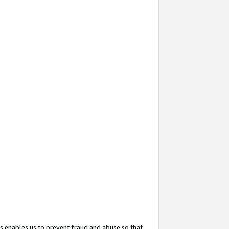
s enables us to prevent fraud and abuse so that