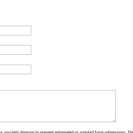
 box, you help Amazon to prevent automated or scripted form submissions. Thi