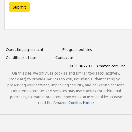
Submit
Operating agreement
Program policies
Conditions of use
Contact us
© 1996-2025, Amazon.com, Inc.
On this site, we only use cookies and similar tools (collectively,
"cookies") to provide services to you, including authenticating you,
preserving your settings, improving security, and delivering content.
Other Amazon sites and services may use cookies for additional
purposes; to learn more about how Amazon uses cookies, please
read the Amazon
Cookies Notice