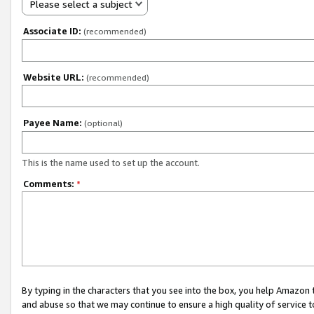
Please select a subject
Associate ID:
(recommended)
Website URL:
(recommended)
Payee Name:
(optional)
This is the name used to set up the account.
Comments:
*
By typing in the characters that you see into the box, you help Amazon
and abuse so that we may continue to ensure a high quality of service t