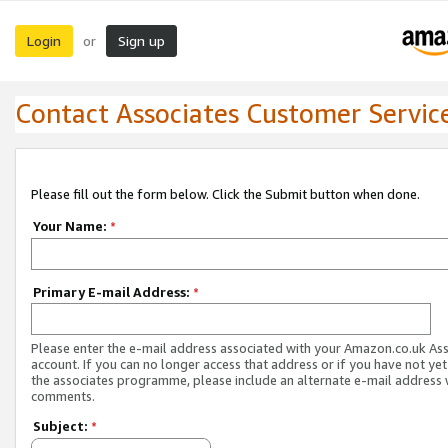
Login
Sign up
or
Contact Associates Customer Servic
Please fill out the form below. Click the Submit button when done.
Your Name:
*
Primary E-mail Address:
*
Please enter the e-mail address associated with your Amazon.co.uk As
account. If you can no longer access that address or if you have not yet
the associates programme, please include an alternate e-mail address 
comments.
Subject:
*