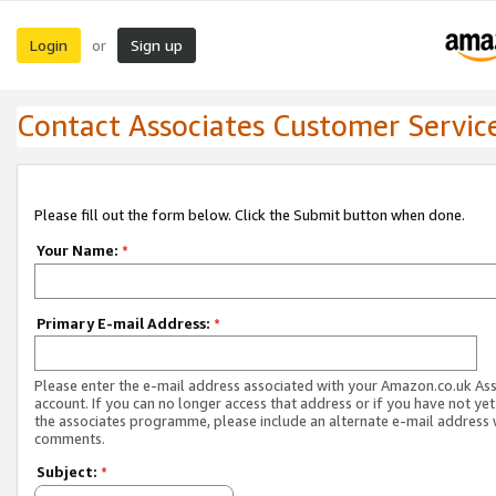
Login
Sign up
or
Contact Associates Customer Servic
Please fill out the form below. Click the Submit button when done.
Your Name:
*
Primary E-mail Address:
*
Please enter the e-mail address associated with your Amazon.co.uk As
account. If you can no longer access that address or if you have not yet
the associates programme, please include an alternate e-mail address 
comments.
Subject:
*