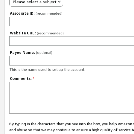
Please select a subject
Associate ID:
(recommended)
Website URL:
(recommended)
Payee Name:
(optional)
This is the name used to set up the account.
Comments:
*
By typing in the characters that you see into the box, you help Amazon
and abuse so that we may continue to ensure a high quality of service t