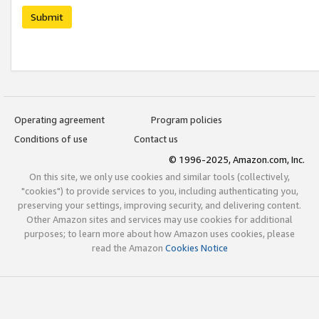
Submit
Operating agreement
Program policies
Conditions of use
Contact us
© 1996-2025, Amazon.com, Inc.
On this site, we only use cookies and similar tools (collectively,
"cookies") to provide services to you, including authenticating you,
preserving your settings, improving security, and delivering content.
Other Amazon sites and services may use cookies for additional
purposes; to learn more about how Amazon uses cookies, please
read the Amazon
Cookies Notice