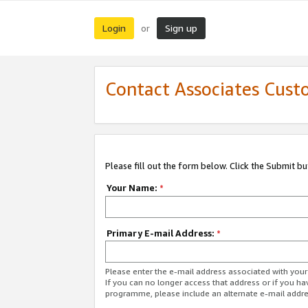
Login
Sign up
or
Contact Associates Cust
Please fill out the form below. Click the Submit b
Your Name:
*
Primary E-mail Address:
*
Please enter the e-mail address associated with yo
If you can no longer access that address or if you ha
programme, please include an alternate e-mail addr