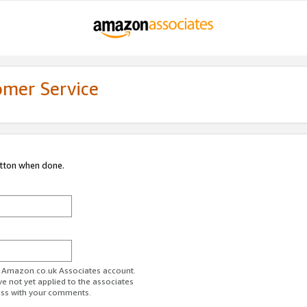
omer Service
utton when done.
ur Amazon.co.uk Associates account.
ve not yet applied to the associates
ess with your comments.