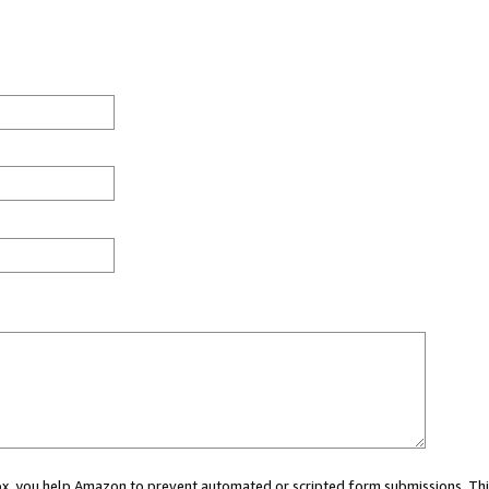
 box, you help Amazon to prevent automated or scripted form submissions. Thi