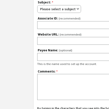
Subject:
*
Please select a subject
Associate ID:
(recommended)
Website URL:
(recommended)
Payee Name:
(optional)
This is the name used to set up the account.
Comments:
*
By typing in the characters that you see into the