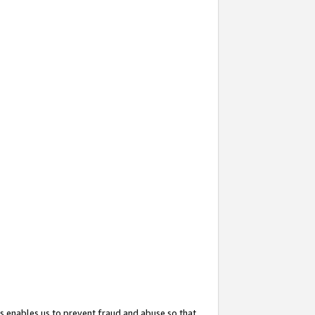
s enables us to prevent fraud and abuse so that