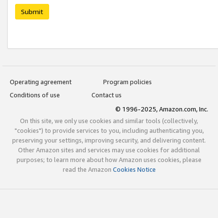
Submit
Operating agreement
Program policies
Conditions of use
Contact us
© 1996-2025, Amazon.com, Inc.
On this site, we only use cookies and similar tools (collectively,
"cookies") to provide services to you, including authenticating you,
preserving your settings, improving security, and delivering content.
Other Amazon sites and services may use cookies for additional
purposes; to learn more about how Amazon uses cookies, please
read the Amazon
Cookies Notice