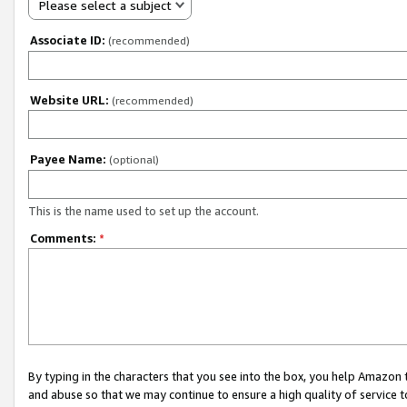
Please select a subject
Associate ID:
(recommended)
Website URL:
(recommended)
Payee Name:
(optional)
This is the name used to set up the account.
Comments:
*
By typing in the characters that you see into the box, you help Amazon
and abuse so that we may continue to ensure a high quality of service t