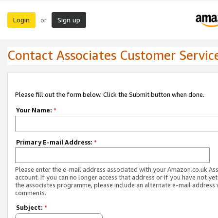
Login
Sign up
or
Contact Associates Customer Servic
Please fill out the form below. Click the Submit button when done.
Your Name:
*
Primary E-mail Address:
*
Please enter the e-mail address associated with your Amazon.co.uk As
account. If you can no longer access that address or if you have not yet
the associates programme, please include an alternate e-mail address 
comments.
Subject:
*