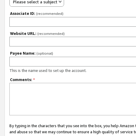
Please select a subject
Associate ID:
(recommended)
Website URL:
(recommended)
Payee Name:
(optional)
This is the name used to set up the account.
Comments:
*
By typing in the characters that you see into the box, you help Amazon
and abuse so that we may continue to ensure a high quality of service t