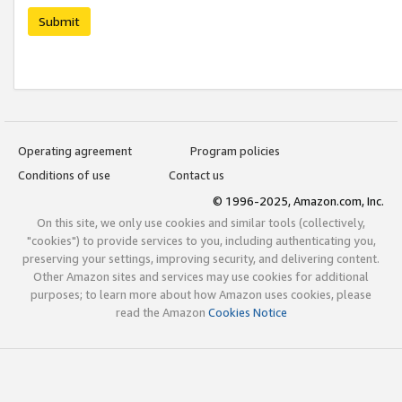
Submit
Operating agreement
Program policies
Conditions of use
Contact us
© 1996-2025, Amazon.com, Inc.
On this site, we only use cookies and similar tools (collectively,
"cookies") to provide services to you, including authenticating you,
preserving your settings, improving security, and delivering content.
Other Amazon sites and services may use cookies for additional
purposes; to learn more about how Amazon uses cookies, please
read the Amazon
Cookies Notice