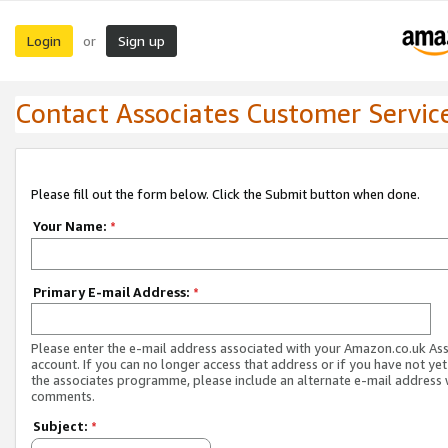
Login
Sign up
or
Contact Associates Customer Servic
Please fill out the form below. Click the Submit button when done.
Your Name:
*
Primary E-mail Address:
*
Please enter the e-mail address associated with your Amazon.co.uk As
account. If you can no longer access that address or if you have not yet
the associates programme, please include an alternate e-mail address 
comments.
Subject:
*