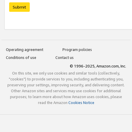
Submit
Operating agreement
Program policies
Conditions of use
Contact us
© 1996-2025, Amazon.com, Inc.
On this site, we only use cookies and similar tools (collectively,
"cookies") to provide services to you, including authenticating you,
preserving your settings, improving security, and delivering content.
Other Amazon sites and services may use cookies for additional
purposes; to learn more about how Amazon uses cookies, please
read the Amazon
Cookies Notice