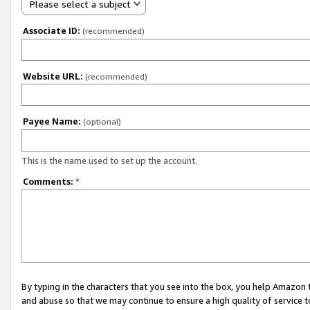
Please select a subject
Associate ID:
(recommended)
Website URL:
(recommended)
Payee Name:
(optional)
This is the name used to set up the account.
Comments:
*
By typing in the characters that you see into the box, you help Amazon
and abuse so that we may continue to ensure a high quality of service t