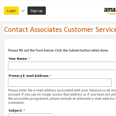
Login
Sign up
or
Contact Associates Customer Servic
Please fill out the form below. Click the Submit button when done.
Your Name:
*
Primary E-mail Address:
*
Please enter the e-mail address associated with your Amazon.co.uk As
account. If you can no longer access that address or if you have not yet
the associates programme, please include an alternate e-mail address 
comments.
Subject:
*