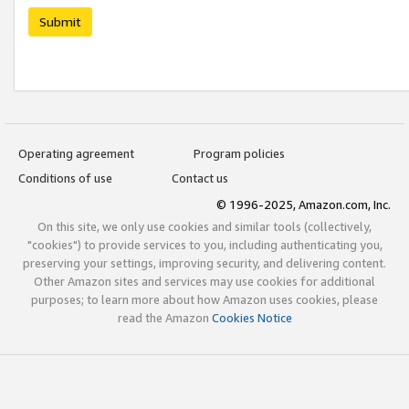
Submit
Operating agreement
Program policies
Conditions of use
Contact us
© 1996-2025, Amazon.com, Inc.
On this site, we only use cookies and similar tools (collectively,
"cookies") to provide services to you, including authenticating you,
preserving your settings, improving security, and delivering content.
Other Amazon sites and services may use cookies for additional
purposes; to learn more about how Amazon uses cookies, please
read the Amazon
Cookies Notice