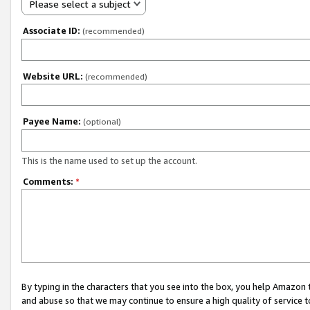
Please select a subject
Associate ID:
(recommended)
Website URL:
(recommended)
Payee Name:
(optional)
This is the name used to set up the account.
Comments:
*
By typing in the characters that you see into the box, you help Amazon
and abuse so that we may continue to ensure a high quality of service t