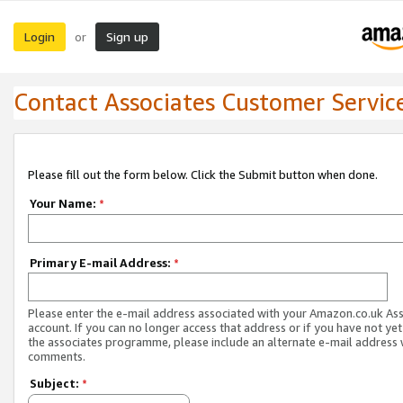
Login
Sign up
or
Contact Associates Customer Servic
Please fill out the form below. Click the Submit button when done.
Your Name:
*
Primary E-mail Address:
*
Please enter the e-mail address associated with your Amazon.co.uk As
account. If you can no longer access that address or if you have not yet
the associates programme, please include an alternate e-mail address 
comments.
Subject:
*