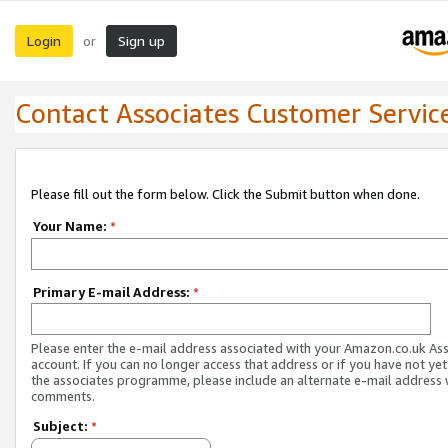
Login
Sign up
or
Contact Associates Customer Servic
Please fill out the form below. Click the Submit button when done.
Your Name:
*
Primary E-mail Address:
*
Please enter the e-mail address associated with your Amazon.co.uk As
account. If you can no longer access that address or if you have not yet
the associates programme, please include an alternate e-mail address 
comments.
Subject:
*