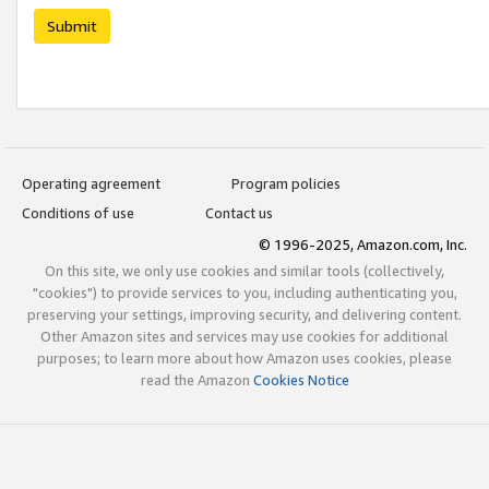
Submit
Operating agreement
Program policies
Conditions of use
Contact us
© 1996-2025, Amazon.com, Inc.
On this site, we only use cookies and similar tools (collectively,
"cookies") to provide services to you, including authenticating you,
preserving your settings, improving security, and delivering content.
Other Amazon sites and services may use cookies for additional
purposes; to learn more about how Amazon uses cookies, please
read the Amazon
Cookies Notice