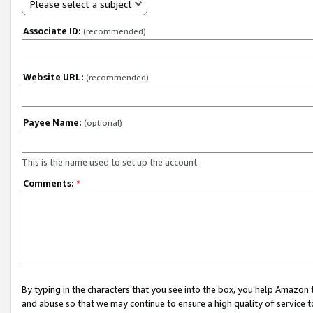
Please select a subject
Associate ID:
(recommended)
Website URL:
(recommended)
Payee Name:
(optional)
This is the name used to set up the account.
Comments:
*
By typing in the characters that you see into the box, you help Amazon
and abuse so that we may continue to ensure a high quality of service t