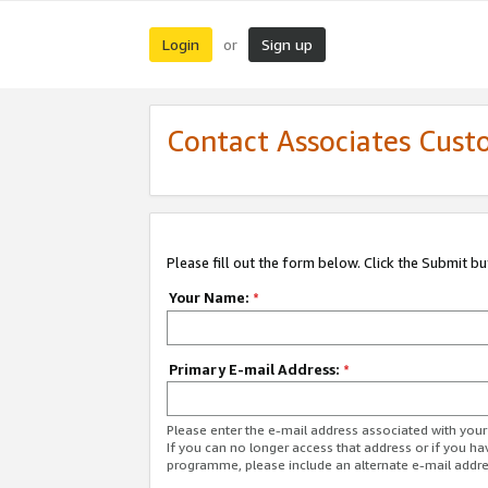
Login
Sign up
or
Contact Associates Cust
Please fill out the form below. Click the Submit b
Your Name:
*
Primary E-mail Address:
*
Please enter the e-mail address associated with yo
If you can no longer access that address or if you ha
programme, please include an alternate e-mail addr