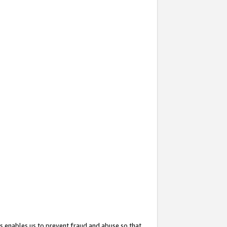
s enables us to prevent fraud and abuse so that