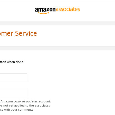
omer Service
utton when done.
ur Amazon.co.uk Associates account.
ve not yet applied to the associates
ess with your comments.