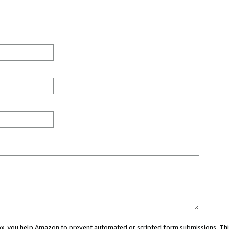
 box, you help Amazon to prevent automated or scripted form submissions. Thi