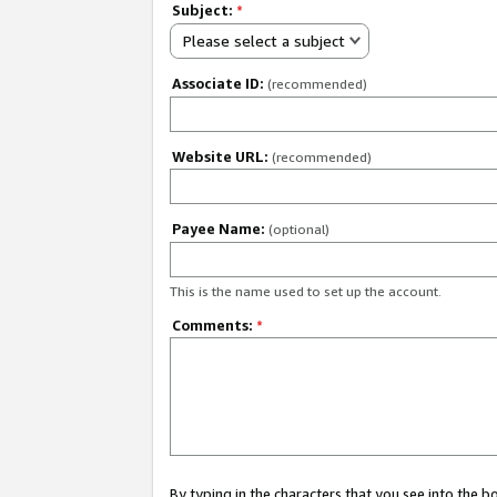
Subject:
*
Please select a subject
Associate ID:
(recommended)
Website URL:
(recommended)
Payee Name:
(optional)
This is the name used to set up the account.
Comments:
*
By typing in the characters that you see into the