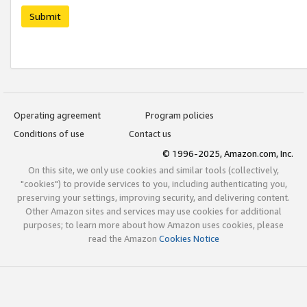
Submit
Operating agreement
Program policies
Conditions of use
Contact us
© 1996-2025, Amazon.com, Inc.
On this site, we only use cookies and similar tools (collectively,
"cookies") to provide services to you, including authenticating you,
preserving your settings, improving security, and delivering content.
Other Amazon sites and services may use cookies for additional
purposes; to learn more about how Amazon uses cookies, please
read the Amazon
Cookies Notice