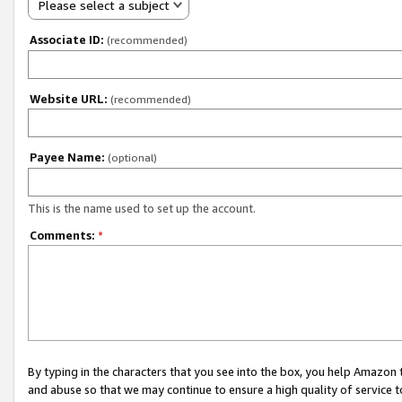
Please select a subject
Associate ID:
(recommended)
Website URL:
(recommended)
Payee Name:
(optional)
This is the name used to set up the account.
Comments:
*
By typing in the characters that you see into the box, you help Amazon
and abuse so that we may continue to ensure a high quality of service t