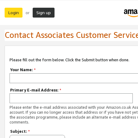
Login
Sign up
or
Contact Associates Customer Servic
Please fill out the form below. Click the Submit button when done.
Your Name:
*
Primary E-mail Address:
*
Please enter the e-mail address associated with your Amazon.co.uk As
account. If you can no longer access that address or if you have not yet
the associates programme, please include an alternate e-mail address 
comments.
Subject:
*