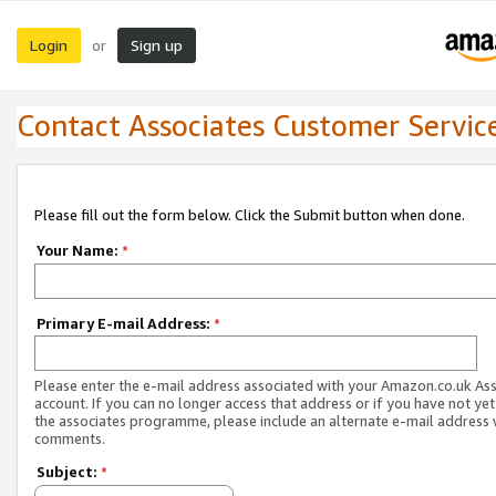
Login
Sign up
or
Contact Associates Customer Servic
Please fill out the form below. Click the Submit button when done.
Your Name:
*
Primary E-mail Address:
*
Please enter the e-mail address associated with your Amazon.co.uk As
account. If you can no longer access that address or if you have not yet
the associates programme, please include an alternate e-mail address 
comments.
Subject:
*