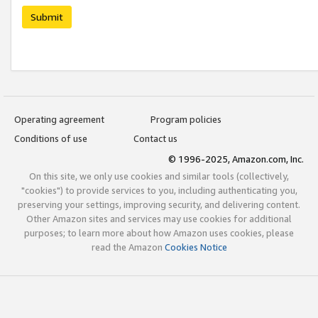
Submit
Operating agreement
Program policies
Conditions of use
Contact us
© 1996-2025, Amazon.com, Inc.
On this site, we only use cookies and similar tools (collectively,
"cookies") to provide services to you, including authenticating you,
preserving your settings, improving security, and delivering content.
Other Amazon sites and services may use cookies for additional
purposes; to learn more about how Amazon uses cookies, please
read the Amazon
Cookies Notice