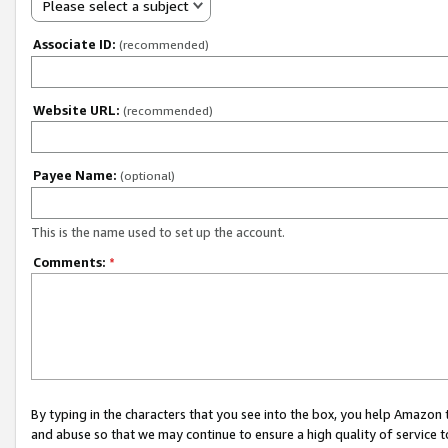
Please select a subject
Associate ID:
(recommended)
Website URL:
(recommended)
Payee Name:
(optional)
This is the name used to set up the account.
Comments:
*
By typing in the characters that you see into the box, you help Amazon
and abuse so that we may continue to ensure a high quality of service t