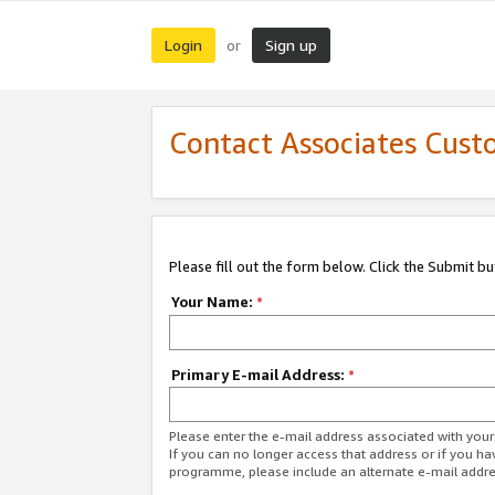
Login
Sign up
or
Contact Associates Cust
Please fill out the form below. Click the Submit b
Your Name:
*
Primary E-mail Address:
*
Please enter the e-mail address associated with yo
If you can no longer access that address or if you ha
programme, please include an alternate e-mail addr