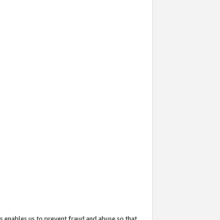
s enables us to prevent fraud and abuse so that