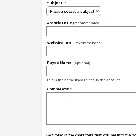
Subject:
*
Please select a subject
Associate ID:
(recommended)
Website URL:
(recommended)
Payee Name:
(optional)
This is the name used to set up the account.
Comments:
*
By typing in the characters that you see into the