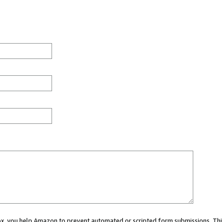
 box, you help Amazon to prevent automated or scripted form submissions. Thi