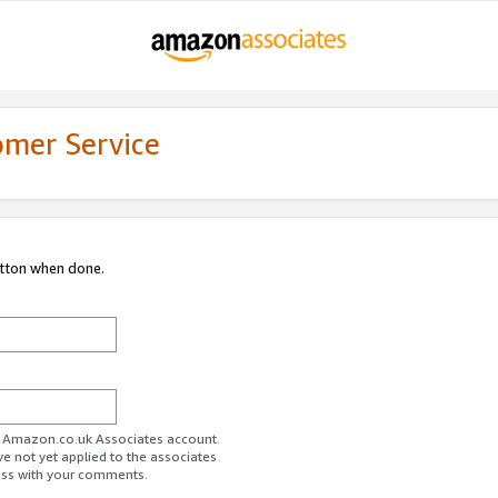
omer Service
utton when done.
ur Amazon.co.uk Associates account.
ve not yet applied to the associates
ess with your comments.