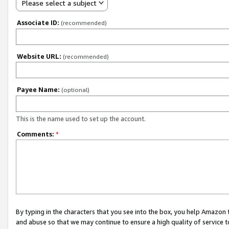
Please select a subject
Associate ID:
(recommended)
Website URL:
(recommended)
Payee Name:
(optional)
This is the name used to set up the account.
Comments:
*
By typing in the characters that you see into the box, you help Amazon
and abuse so that we may continue to ensure a high quality of service t