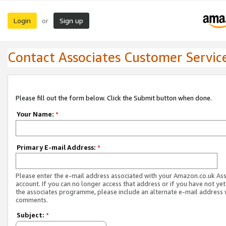
Login
Sign up
or
Contact Associates Customer Servic
Please fill out the form below. Click the Submit button when done.
Your Name:
*
Primary E-mail Address:
*
Please enter the e-mail address associated with your Amazon.co.uk As
account. If you can no longer access that address or if you have not yet
the associates programme, please include an alternate e-mail address 
comments.
Subject:
*