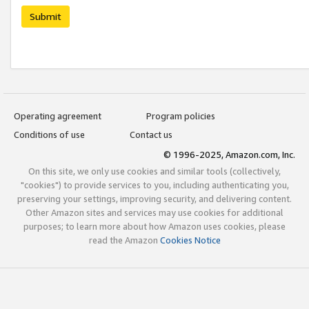
Submit
Operating agreement
Program policies
Conditions of use
Contact us
© 1996-2025, Amazon.com, Inc.
On this site, we only use cookies and similar tools (collectively,
"cookies") to provide services to you, including authenticating you,
preserving your settings, improving security, and delivering content.
Other Amazon sites and services may use cookies for additional
purposes; to learn more about how Amazon uses cookies, please
read the Amazon
Cookies Notice