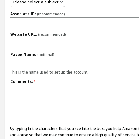
Please select a subject
Associate ID:
(recommended)
Website URL:
(recommended)
Payee Name:
(optional)
This is the name used to set up the account.
Comments:
*
By typing in the characters that you see into the box, you help Amazon
and abuse so that we may continue to ensure a high quality of service t