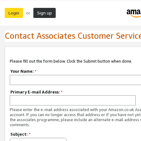
Login
Sign up
or
Contact Associates Customer Servic
Please fill out the form below. Click the Submit button when done.
Your Name:
*
Primary E-mail Address:
*
Please enter the e-mail address associated with your Amazon.co.uk As
account. If you can no longer access that address or if you have not yet
the associates programme, please include an alternate e-mail address 
comments.
Subject:
*