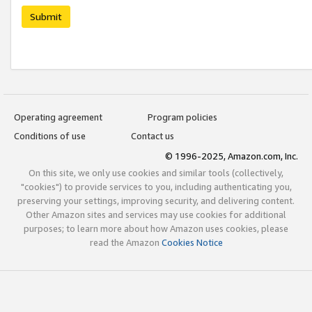
Submit
Operating agreement
Program policies
Conditions of use
Contact us
© 1996-2025, Amazon.com, Inc.
On this site, we only use cookies and similar tools (collectively,
"cookies") to provide services to you, including authenticating you,
preserving your settings, improving security, and delivering content.
Other Amazon sites and services may use cookies for additional
purposes; to learn more about how Amazon uses cookies, please
read the Amazon
Cookies Notice