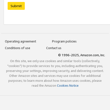
Submit
Operating agreement
Program policies
Conditions of use
Contact us
© 1996-2025, Amazon.com, Inc.
On this site, we only use cookies and similar tools (collectively,
"cookies") to provide services to you, including authenticating you,
preserving your settings, improving security, and delivering content.
Other Amazon sites and services may use cookies for additional
purposes; to learn more about how Amazon uses cookies, please
read the Amazon
Cookies Notice