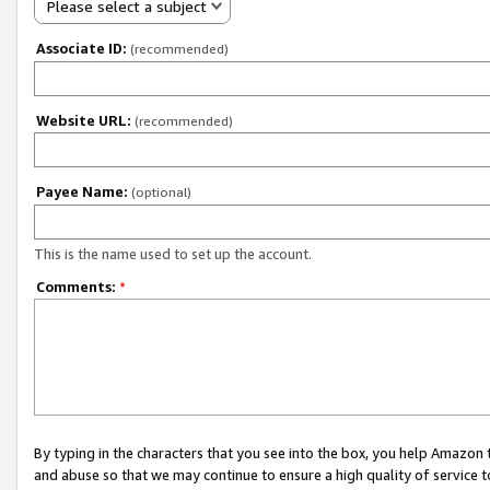
Please select a subject
Associate ID:
(recommended)
Website URL:
(recommended)
Payee Name:
(optional)
This is the name used to set up the account.
Comments:
*
By typing in the characters that you see into the box, you help Amazon
and abuse so that we may continue to ensure a high quality of service t