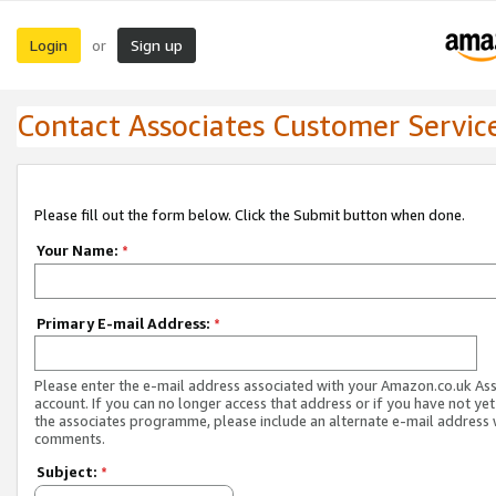
Login
Sign up
or
Contact Associates Customer Servic
Please fill out the form below. Click the Submit button when done.
Your Name:
*
Primary E-mail Address:
*
Please enter the e-mail address associated with your Amazon.co.uk As
account. If you can no longer access that address or if you have not yet
the associates programme, please include an alternate e-mail address 
comments.
Subject:
*