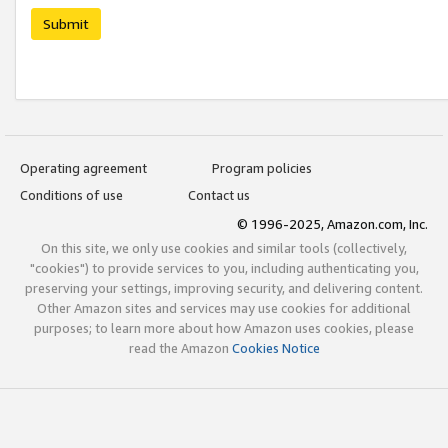
Submit
Operating agreement
Program policies
Conditions of use
Contact us
© 1996-2025, Amazon.com, Inc.
On this site, we only use cookies and similar tools (collectively,
"cookies") to provide services to you, including authenticating you,
preserving your settings, improving security, and delivering content.
Other Amazon sites and services may use cookies for additional
purposes; to learn more about how Amazon uses cookies, please
read the Amazon
Cookies Notice