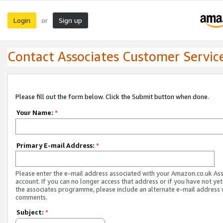
Login
Sign up
or
Contact Associates Customer Servic
Please fill out the form below. Click the Submit button when done.
Your Name:
*
Primary E-mail Address:
*
Please enter the e-mail address associated with your Amazon.co.uk As
account. If you can no longer access that address or if you have not yet
the associates programme, please include an alternate e-mail address 
comments.
Subject:
*