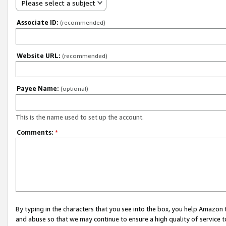
Please select a subject
Associate ID:
(recommended)
Website URL:
(recommended)
Payee Name:
(optional)
This is the name used to set up the account.
Comments:
*
By typing in the characters that you see into the box, you help Amazon
and abuse so that we may continue to ensure a high quality of service t