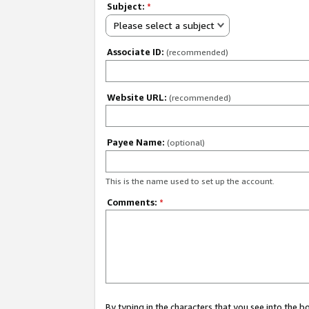
Subject:
*
Please select a subject
Associate ID:
(recommended)
Website URL:
(recommended)
Payee Name:
(optional)
This is the name used to set up the account.
Comments:
*
By typing in the characters that you see into the