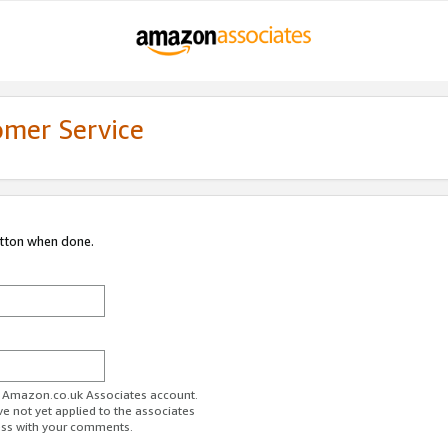
omer Service
utton when done.
ur Amazon.co.uk Associates account.
ve not yet applied to the associates
ess with your comments.