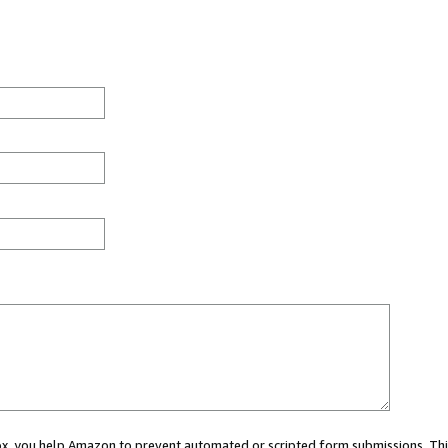
 box, you help Amazon to prevent automated or scripted form submissions. Thi