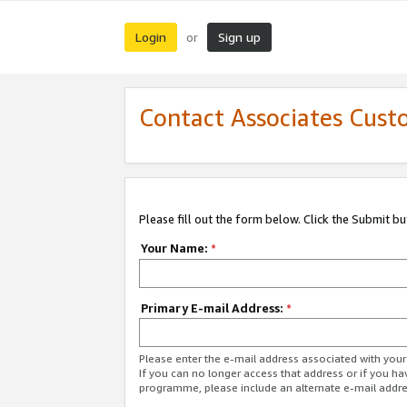
Login
Sign up
or
Contact Associates Cust
Please fill out the form below. Click the Submit b
Your Name:
*
Primary E-mail Address:
*
Please enter the e-mail address associated with yo
If you can no longer access that address or if you ha
programme, please include an alternate e-mail addr