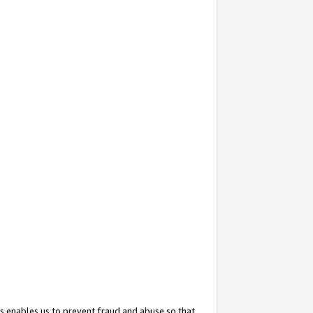
s enables us to prevent fraud and abuse so that