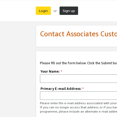
Login
Sign up
or
Contact Associates Cust
Please fill out the form below. Click the Submit b
Your Name:
*
Primary E-mail Address:
*
Please enter the e-mail address associated with yo
If you can no longer access that address or if you ha
programme, please include an alternate e-mail addr