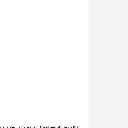
s enables us to prevent fraud and abuse so that