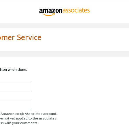
omer Service
utton when done.
ur Amazon.co.uk Associates account.
ve not yet applied to the associates
ess with your comments.