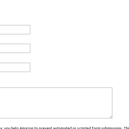
 box, you help Amazon to prevent automated or scripted form submissions. Thi