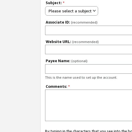
Subject:
*
Please select a subject
Associate ID:
(recommended)
Website URL:
(recommended)
Payee Name:
(optional)
This is the name used to set up the account.
Comments:
*
By typing in the characters that you see into the