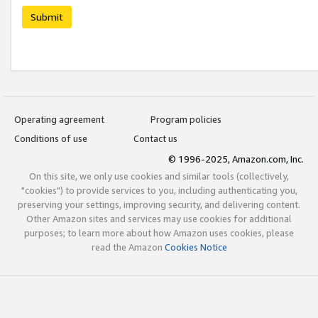
Submit
Operating agreement
Program policies
Conditions of use
Contact us
© 1996-2025, Amazon.com, Inc.
On this site, we only use cookies and similar tools (collectively,
"cookies") to provide services to you, including authenticating you,
preserving your settings, improving security, and delivering content.
Other Amazon sites and services may use cookies for additional
purposes; to learn more about how Amazon uses cookies, please
read the Amazon
Cookies Notice