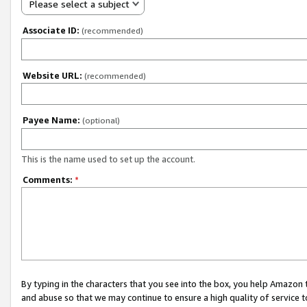
Please select a subject
Associate ID:
(recommended)
Website URL:
(recommended)
Payee Name:
(optional)
This is the name used to set up the account.
Comments:
*
By typing in the characters that you see into the box, you help Amazon
and abuse so that we may continue to ensure a high quality of service t