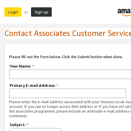
Login
Sign up
or
Contact Associates Customer Servic
Please fill out the form below. Click the Submit button when done.
Your Name:
*
Primary E-mail Address:
*
Please enter the e-mail address associated with your Amazon.co.uk As
account. If you can no longer access that address or if you have not yet
the associates programme, please include an alternate e-mail address 
comments.
Subject:
*