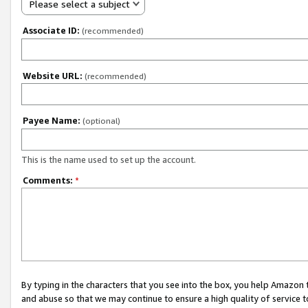
Please select a subject
Associate ID:
(recommended)
Website URL:
(recommended)
Payee Name:
(optional)
This is the name used to set up the account.
Comments:
*
By typing in the characters that you see into the box, you help Amazon
and abuse so that we may continue to ensure a high quality of service t