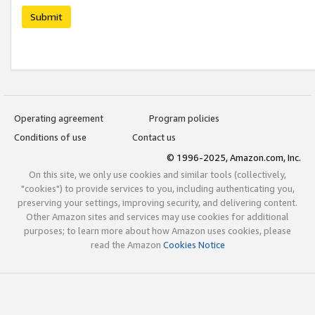
Submit
Operating agreement
Program policies
Conditions of use
Contact us
© 1996-2025, Amazon.com, Inc.
On this site, we only use cookies and similar tools (collectively,
"cookies") to provide services to you, including authenticating you,
preserving your settings, improving security, and delivering content.
Other Amazon sites and services may use cookies for additional
purposes; to learn more about how Amazon uses cookies, please
read the Amazon
Cookies Notice