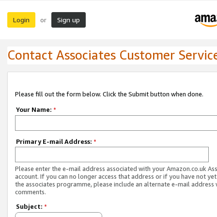
Login
Sign up
or
Contact Associates Customer Servic
Please fill out the form below. Click the Submit button when done.
Your Name:
*
Primary E-mail Address:
*
Please enter the e-mail address associated with your Amazon.co.uk As
account. If you can no longer access that address or if you have not yet
the associates programme, please include an alternate e-mail address 
comments.
Subject:
*