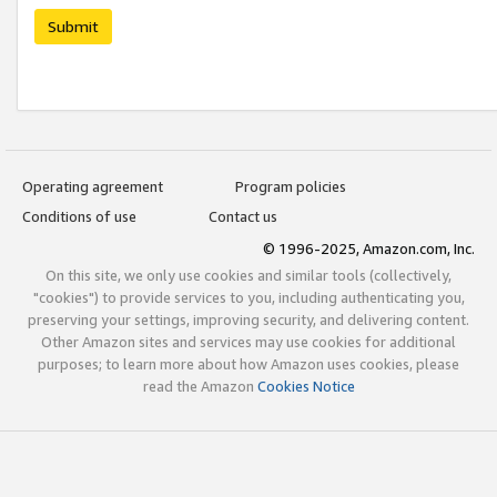
Submit
Operating agreement
Program policies
Conditions of use
Contact us
© 1996-2025, Amazon.com, Inc.
On this site, we only use cookies and similar tools (collectively,
"cookies") to provide services to you, including authenticating you,
preserving your settings, improving security, and delivering content.
Other Amazon sites and services may use cookies for additional
purposes; to learn more about how Amazon uses cookies, please
read the Amazon
Cookies Notice