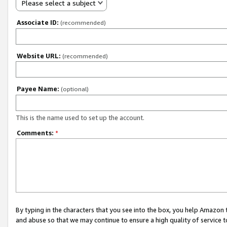
Please select a subject
Associate ID:
(recommended)
Website URL:
(recommended)
Payee Name:
(optional)
This is the name used to set up the account.
Comments:
*
By typing in the characters that you see into the box, you help Amazon
and abuse so that we may continue to ensure a high quality of service t