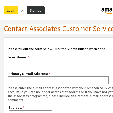
Login
Sign up
or
Contact Associates Customer Servic
Please fill out the form below. Click the Submit button when done.
Your Name:
*
Primary E-mail Address:
*
Please enter the e-mail address associated with your Amazon.co.uk As
account. If you can no longer access that address or if you have not yet
the associates programme, please include an alternate e-mail address 
comments.
Subject:
*