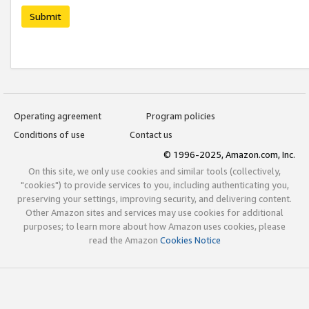
Submit
Operating agreement
Program policies
Conditions of use
Contact us
© 1996-2025, Amazon.com, Inc.
On this site, we only use cookies and similar tools (collectively,
"cookies") to provide services to you, including authenticating you,
preserving your settings, improving security, and delivering content.
Other Amazon sites and services may use cookies for additional
purposes; to learn more about how Amazon uses cookies, please
read the Amazon
Cookies Notice