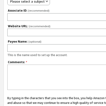
Please select a subject
Associate ID:
(recommended)
Website URL:
(recommended)
Payee Name:
(optional)
This is the name used to set up the account.
Comments:
*
By typing in the characters that you see into the box, you help Amazon
and abuse so that we may continue to ensure a high quality of service t