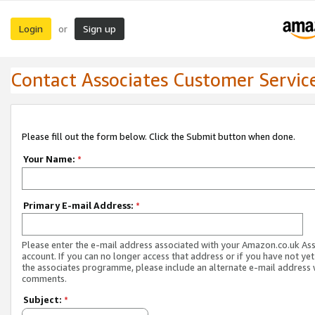
Login
Sign up
or
Contact Associates Customer Servic
Please fill out the form below. Click the Submit button when done.
Your Name:
*
Primary E-mail Address:
*
Please enter the e-mail address associated with your Amazon.co.uk As
account. If you can no longer access that address or if you have not yet
the associates programme, please include an alternate e-mail address 
comments.
Subject:
*