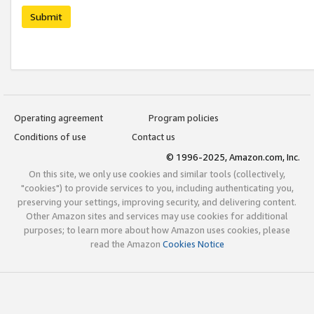
Submit
Operating agreement
Program policies
Conditions of use
Contact us
© 1996-2025, Amazon.com, Inc.
On this site, we only use cookies and similar tools (collectively,
"cookies") to provide services to you, including authenticating you,
preserving your settings, improving security, and delivering content.
Other Amazon sites and services may use cookies for additional
purposes; to learn more about how Amazon uses cookies, please
read the Amazon
Cookies Notice