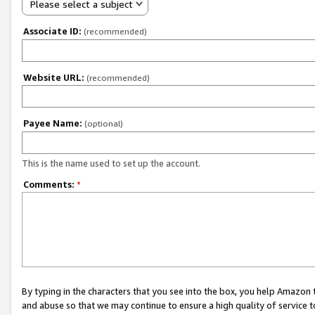
Please select a subject
Associate ID:
(recommended)
Website URL:
(recommended)
Payee Name:
(optional)
This is the name used to set up the account.
Comments:
*
By typing in the characters that you see into the box, you help Amazon
and abuse so that we may continue to ensure a high quality of service t