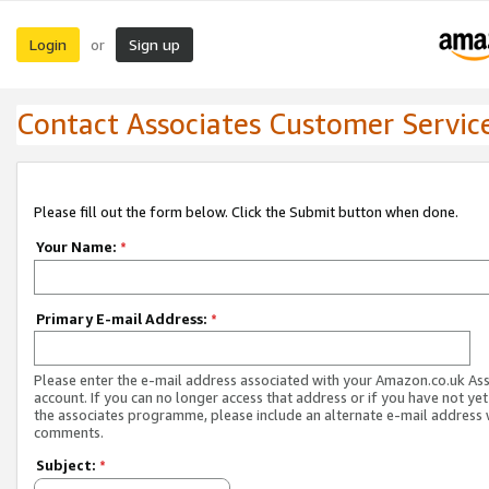
Login
Sign up
or
Contact Associates Customer Servic
Please fill out the form below. Click the Submit button when done.
Your Name:
*
Primary E-mail Address:
*
Please enter the e-mail address associated with your Amazon.co.uk As
account. If you can no longer access that address or if you have not yet
the associates programme, please include an alternate e-mail address 
comments.
Subject:
*