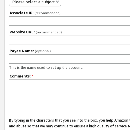
Please select a subject
Associate ID:
(recommended)
Website URL:
(recommended)
Payee Name:
(optional)
This is the name used to set up the account.
Comments:
*
By typing in the characters that you see into the box, you help Amazon
and abuse so that we may continue to ensure a high quality of service t