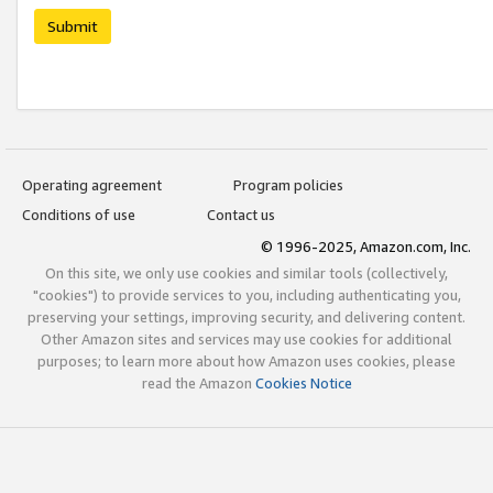
Submit
Operating agreement
Program policies
Conditions of use
Contact us
© 1996-2025, Amazon.com, Inc.
On this site, we only use cookies and similar tools (collectively,
"cookies") to provide services to you, including authenticating you,
preserving your settings, improving security, and delivering content.
Other Amazon sites and services may use cookies for additional
purposes; to learn more about how Amazon uses cookies, please
read the Amazon
Cookies Notice