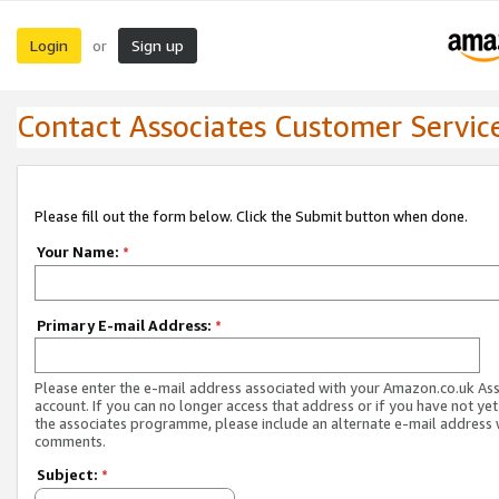
Login
Sign up
or
Contact Associates Customer Servic
Please fill out the form below. Click the Submit button when done.
Your Name:
*
Primary E-mail Address:
*
Please enter the e-mail address associated with your Amazon.co.uk As
account. If you can no longer access that address or if you have not yet
the associates programme, please include an alternate e-mail address 
comments.
Subject:
*