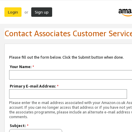
Login
Sign up
or
Contact Associates Customer Servic
Please fill out the form below. Click the Submit button when done.
Your Name:
*
Primary E-mail Address:
*
Please enter the e-mail address associated with your Amazon.co.uk As
account. If you can no longer access that address or if you have not yet
the associates programme, please include an alternate e-mail address 
comments.
Subject:
*