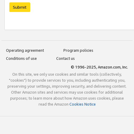
Submit
Operating agreement
Program policies
Conditions of use
Contact us
© 1996-2025, Amazon.com, Inc.
On this site, we only use cookies and similar tools (collectively,
"cookies") to provide services to you, including authenticating you,
preserving your settings, improving security, and delivering content.
Other Amazon sites and services may use cookies for additional
purposes; to learn more about how Amazon uses cookies, please
read the Amazon
Cookies Notice