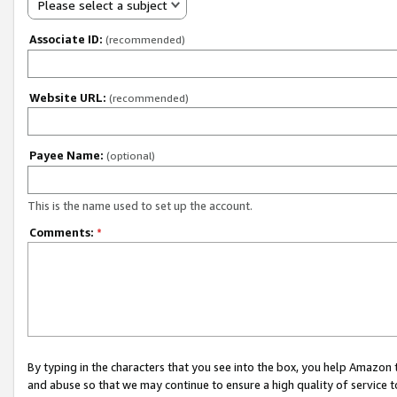
Please select a subject
Associate ID:
(recommended)
Website URL:
(recommended)
Payee Name:
(optional)
This is the name used to set up the account.
Comments:
*
By typing in the characters that you see into the box, you help Amazon
and abuse so that we may continue to ensure a high quality of service t