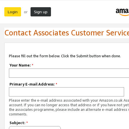
Login
Sign up
or
Contact Associates Customer Servic
Please fill out the form below. Click the Submit button when done.
Your Name:
*
Primary E-mail Address:
*
Please enter the e-mail address associated with your Amazon.co.uk As
account. If you can no longer access that address or if you have not yet
the associates programme, please include an alternate e-mail address 
comments.
Subject:
*