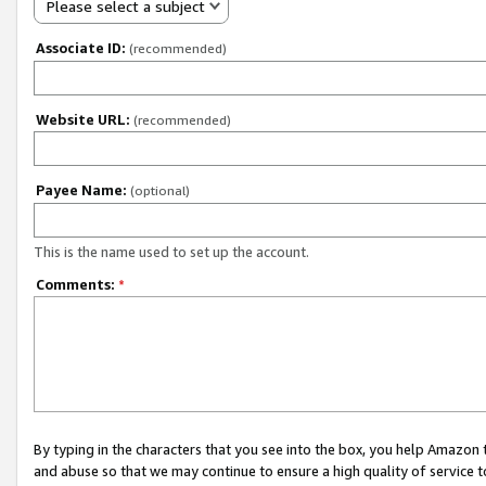
Please select a subject
Associate ID:
(recommended)
Website URL:
(recommended)
Payee Name:
(optional)
This is the name used to set up the account.
Comments:
*
By typing in the characters that you see into the box, you help Amazon
and abuse so that we may continue to ensure a high quality of service t