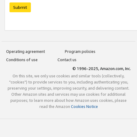
Submit
Operating agreement
Program policies
Conditions of use
Contact us
© 1996-2025, Amazon.com, Inc.
On this site, we only use cookies and similar tools (collectively,
"cookies") to provide services to you, including authenticating you,
preserving your settings, improving security, and delivering content.
Other Amazon sites and services may use cookies for additional
purposes; to learn more about how Amazon uses cookies, please
read the Amazon
Cookies Notice